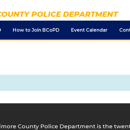
COUNTY POLICE DEPARTMENT
D
How to Join BCoPD
Event Calendar
Con
imore County Police Department is the twenty