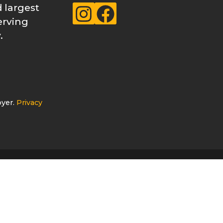
 largest
Instagram
Facebook
erving
.
oyer.
Privacy