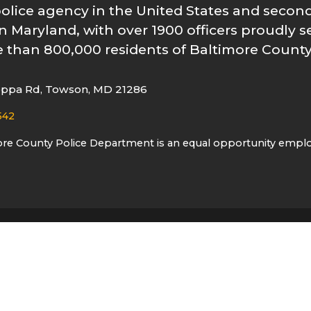
police agency in the United States and second
n Maryland, with over 1900 officers proudly s
 than 800,000 residents of Baltimore County
oppa Rd, Towson, MD 21286
542
ore County Police Department is an equal opportunity empl