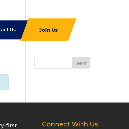
tact Us
Join Us
Search
Connect With Us
-first