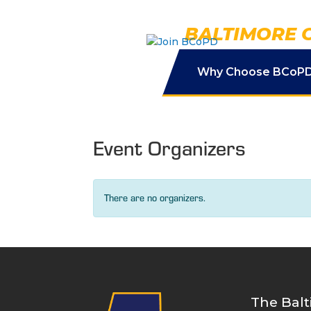
Skip
to
BALTIMORE 
content
Why Choose BCoP
Event Organizers
There are no organizers.
The Balt