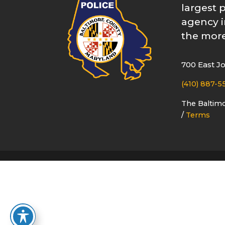
largest 
agency i
the more
700 East J
(410) 887-5
The Baltim
/
Terms