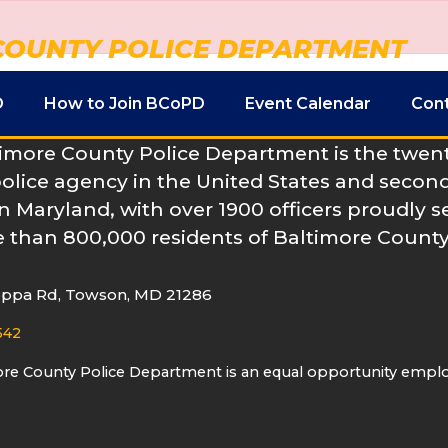
COUNTY POLICE DEPARTMENT
D
How to Join BCoPD
Event Calendar
Con
imore County Police Department is the twenty
police agency in the United States and second
n Maryland, with over 1900 officers proudly s
 than 800,000 residents of Baltimore County
oppa Rd, Towson, MD 21286
542
ore County Police Department is an equal opportunity empl