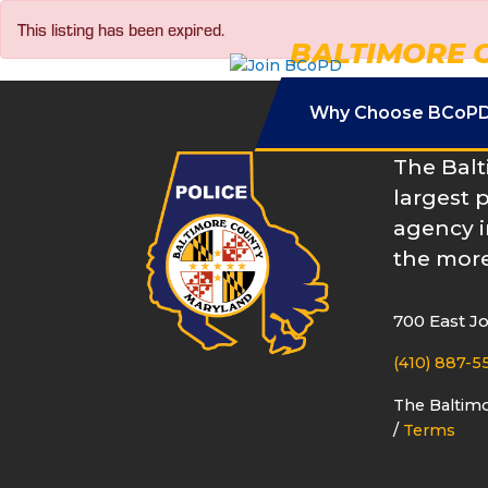
Skip
This listing has been expired.
to
BALTIMORE 
content
Why Choose BCoP
The Balt
largest 
agency i
the more
700 East J
(410) 887-5
The Baltim
/
Terms