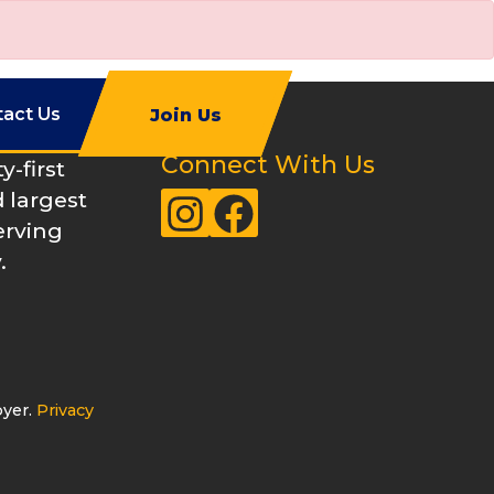
tact Us
Join Us
Connect With Us
-first
 largest
Instagram
Facebook
erving
.
oyer.
Privacy