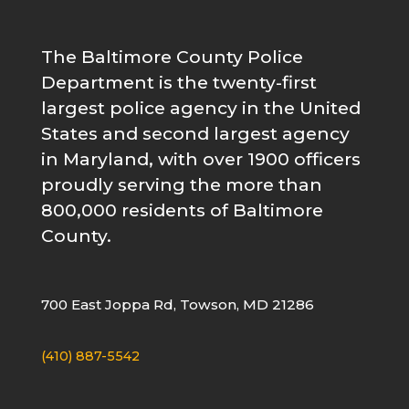
The Baltimore County Police
Department is the twenty-first
largest police agency in the United
States and second largest agency
in Maryland, with over 1900 officers
proudly serving the more than
800,000 residents of Baltimore
County.
700 East Joppa Rd, Towson, MD 21286
(410) 887-5542