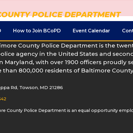
COUNTY POLICE DEPARTMENT
D
How to Join BCoPD
Event Calendar
Con
imore County Police Department is the twenty
police agency in the United States and second
n Maryland, with over 1900 officers proudly s
 than 800,000 residents of Baltimore County
oppa Rd, Towson, MD 21286
542
ore County Police Department is an equal opportunity empl