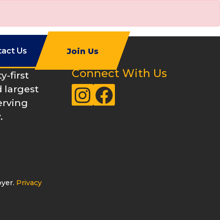
tact Us
Join Us
Connect With Us
-first
 largest
Instagram
Facebook
erving
.
oyer.
Privacy