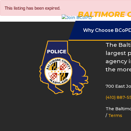
Skip
This listing has been expired.
to
BALTIMORE 
content
Why Choose BCoP
The Balt
largest 
agency i
the more
700 East J
(410) 887-5
The Baltim
/
Terms