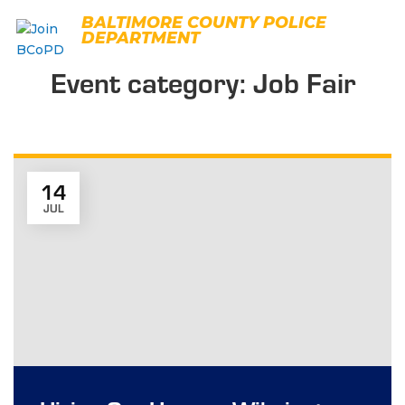
Skip
BALTIMORE COUNTY POLICE
to
DEPARTMENT
content
Event category:
Job Fair
14
JUL