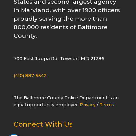
States and second largest agency
in Maryland, with over 1900 officers
proudly serving the more than
800,000 residents of Baltimore
County.
700 East Joppa Rd, Towson, MD 21286
(410) 887-5542
The Baltimore County Police Department is an
equal opportunity employer.
Privacy
/
Terms
Connect With Us