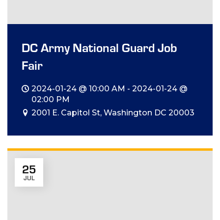
DC Army National Guard Job
Fair
2024-01-24 @ 10:00 AM - 2024-01-24 @
02:00 PM
2001 E. Capitol St, Washington DC 20003
25
JUL