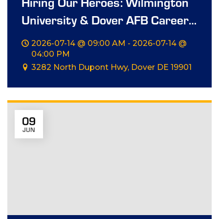
Hiring Our Heroes: Wilmington
University & Dover AFB Career
Summit
2026-07-14 @ 09:00 AM - 2026-07-14 @
04:00 PM
3282 North Dupont Hwy, Dover DE 19901
09
JUN