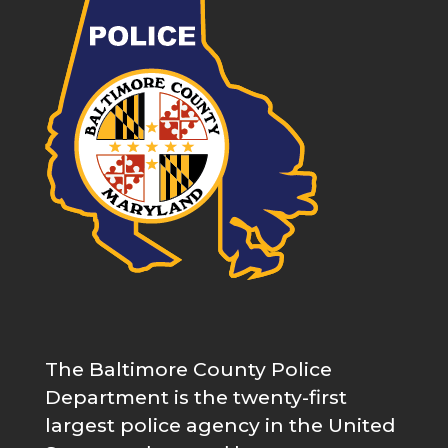
The Baltimore County Police
Department is the twenty-first
largest police agency in the United