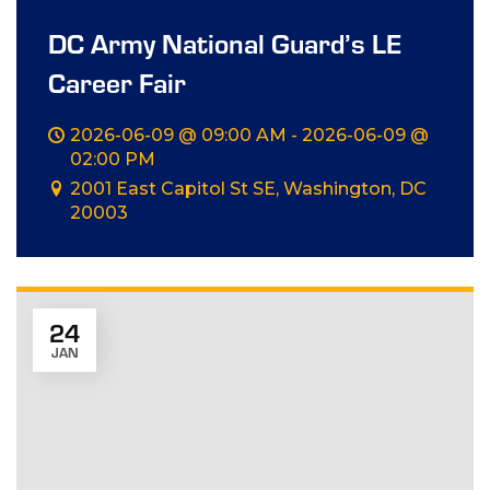
DC Army National Guard’s LE
Career Fair
2026-06-09 @ 09:00 AM - 2026-06-09 @
02:00 PM
2001 East Capitol St SE, Washington, DC
20003
24
JAN