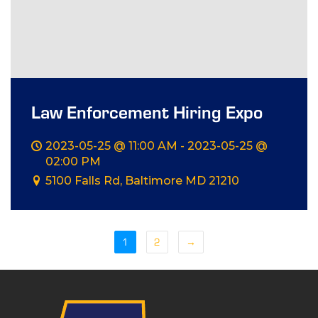
Law Enforcement Hiring Expo
2023-05-25 @ 11:00 AM - 2023-05-25 @
02:00 PM
5100 Falls Rd, Baltimore MD 21210
1
2
→