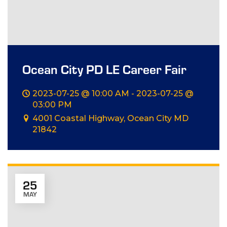
Ocean City PD LE Career Fair
2023-07-25 @ 10:00 AM - 2023-07-25 @
03:00 PM
4001 Coastal Highway, Ocean City MD
21842
25
MAY